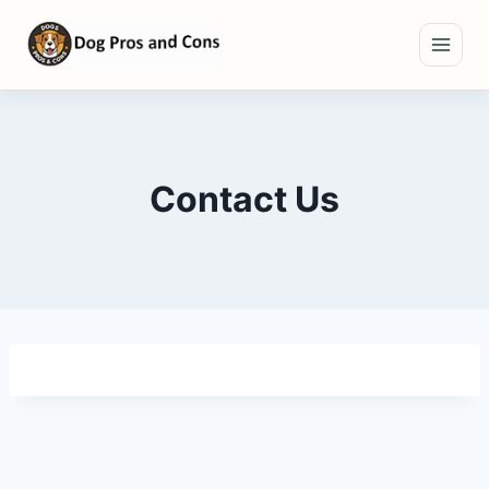
Skip
to
content
Contact Us