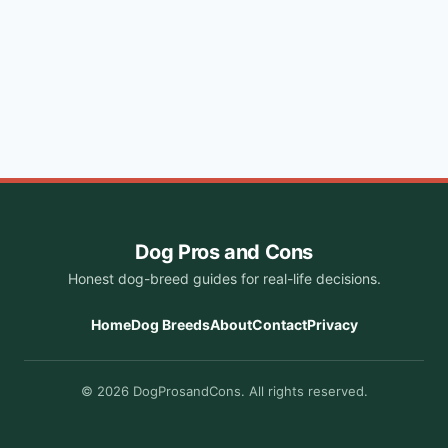
Dog Pros and Cons
Honest dog-breed guides for real-life decisions.
Home
Dog Breeds
About
Contact
Privacy
© 2026 DogProsandCons. All rights reserved.