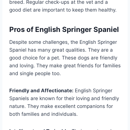
breed. Regular check-ups at the vet and a
good diet are important to keep them healthy.
Pros of English Springer Spaniel
Despite some challenges, the English Springer
Spaniel has many great qualities. They are a
good choice for a pet. These dogs are friendly
and loving. They make great friends for families
and single people too.
Friendly and Affectionate:
English Springer
Spaniels are known for their loving and friendly
nature. They make excellent companions for
both families and individuals.