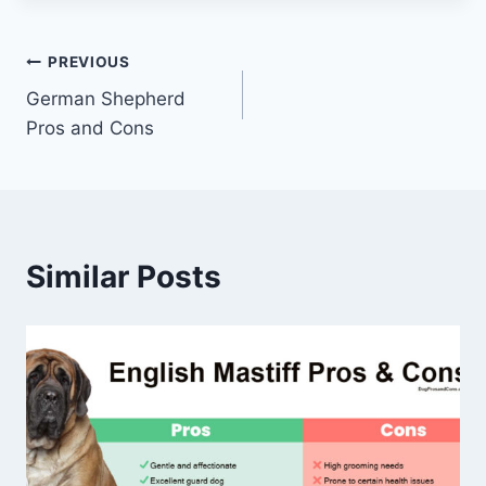
Post
PREVIOUS
German Shepherd
navigation
Pros and Cons
Similar Posts