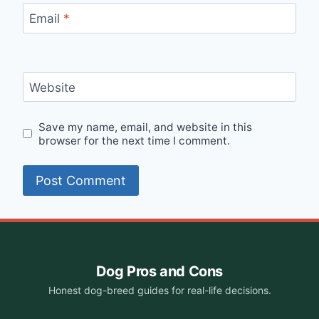
Email
*
Website
Save my name, email, and website in this
browser for the next time I comment.
Dog Pros and Cons
Honest dog-breed guides for real-life decisions.