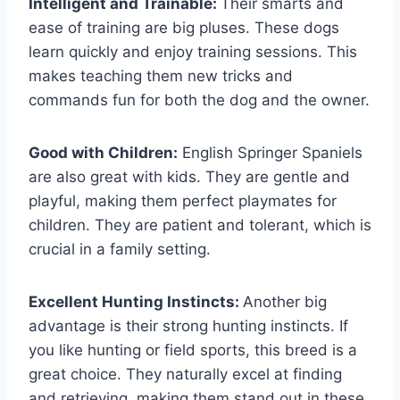
Intelligent and Trainable:
Their smarts and
ease of training are big pluses. These dogs
learn quickly and enjoy training sessions. This
makes teaching them new tricks and
commands fun for both the dog and the owner.
Good with Children:
English Springer Spaniels
are also great with kids. They are gentle and
playful, making them perfect playmates for
children. They are patient and tolerant, which is
crucial in a family setting.
Excellent Hunting Instincts:
Another big
advantage is their strong hunting instincts. If
you like hunting or field sports, this breed is a
great choice. They naturally excel at finding
and retrieving, making them stand out in these