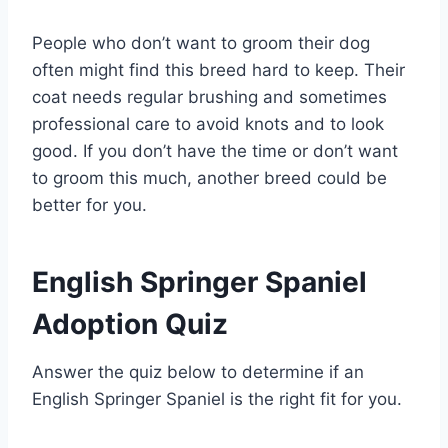
People who don’t want to groom their dog
often might find this breed hard to keep. Their
coat needs regular brushing and sometimes
professional care to avoid knots and to look
good. If you don’t have the time or don’t want
to groom this much, another breed could be
better for you.
English Springer Spaniel
Adoption Quiz
Answer the quiz below to determine if an
English Springer Spaniel is the right fit for you.