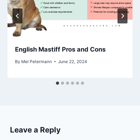
English Mastiff Pros and Cons
By
Mel Petermann
June 22, 2024
Leave a Reply