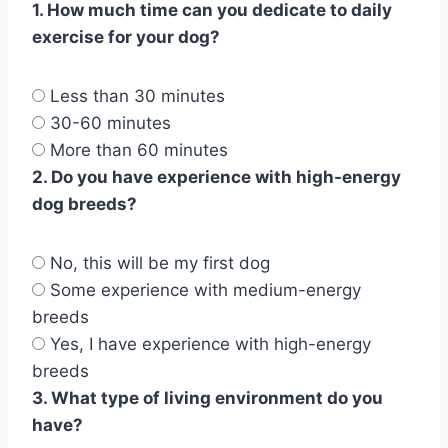
1. How much time can you dedicate to daily
exercise for your dog?
Less than 30 minutes
30-60 minutes
More than 60 minutes
2. Do you have experience with high-energy
dog breeds?
No, this will be my first dog
Some experience with medium-energy
breeds
Yes, I have experience with high-energy
breeds
3. What type of living environment do you
have?