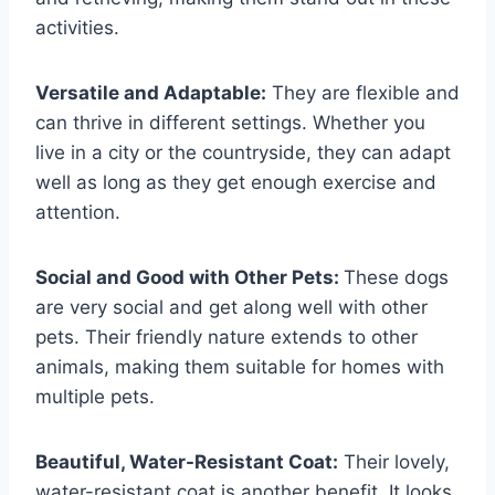
activities.
Versatile and Adaptable:
They are flexible and
can thrive in different settings. Whether you
live in a city or the countryside, they can adapt
well as long as they get enough exercise and
attention.
Social and Good with Other Pets:
These dogs
are very social and get along well with other
pets. Their friendly nature extends to other
animals, making them suitable for homes with
multiple pets.
Beautiful, Water-Resistant Coat:
Their lovely,
water-resistant coat is another benefit. It looks