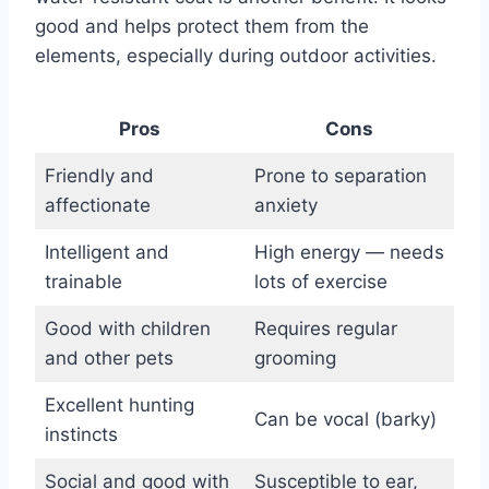
good and helps protect them from the
elements, especially during outdoor activities.
Pros
Cons
Friendly and
Prone to separation
affectionate
anxiety
Intelligent and
High energy — needs
trainable
lots of exercise
Good with children
Requires regular
and other pets
grooming
Excellent hunting
Can be vocal (barky)
instincts
Social and good with
Susceptible to ear,