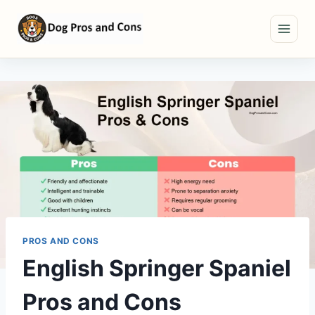
Skip
to
content
PROS AND CONS
English Springer Spaniel
Pros and Cons