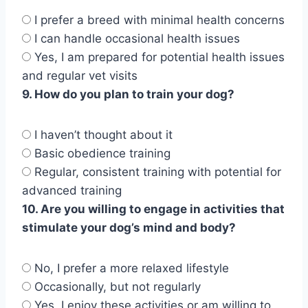
I prefer a breed with minimal health concerns
I can handle occasional health issues
Yes, I am prepared for potential health issues
and regular vet visits
9. How do you plan to train your dog?
I haven’t thought about it
Basic obedience training
Regular, consistent training with potential for
advanced training
10. Are you willing to engage in activities that
stimulate your dog’s mind and body?
No, I prefer a more relaxed lifestyle
Occasionally, but not regularly
Yes, I enjoy these activities or am willing to