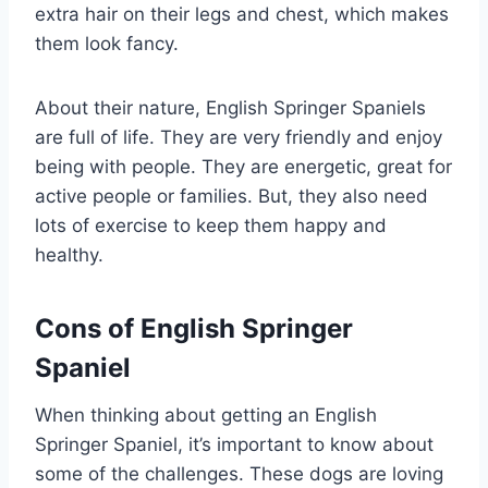
extra hair on their legs and chest, which makes
them look fancy.
About their nature, English Springer Spaniels
are full of life. They are very friendly and enjoy
being with people. They are energetic, great for
active people or families. But, they also need
lots of exercise to keep them happy and
healthy.
Cons of English Springer
Spaniel
When thinking about getting an English
Springer Spaniel, it’s important to know about
some of the challenges. These dogs are loving