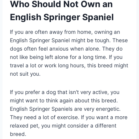
Who Should Not Own an
English Springer Spaniel
If you are often away from home, owning an
English Springer Spaniel might be tough. These
dogs often feel anxious when alone. They do
not like being left alone for a long time. If you
travel a lot or work long hours, this breed might
not suit you.
If you prefer a dog that isn’t very active, you
might want to think again about this breed.
English Springer Spaniels are very energetic.
They need a lot of exercise. If you want a more
relaxed pet, you might consider a different
breed.