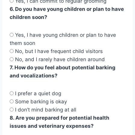
Yes, I can commit to regular grooming
6. Do you have young children or plan to have
children soon?
Yes, I have young children or plan to have
them soon
No, but I have frequent child visitors
No, and I rarely have children around
7. How do you feel about potential barking
and vocalizations?
I prefer a quiet dog
Some barking is okay
I don’t mind barking at all
8. Are you prepared for potential health
issues and veterinary expenses?