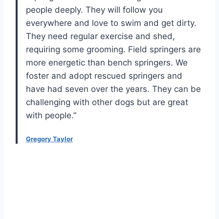
people deeply. They will follow you
everywhere and love to swim and get dirty.
They need regular exercise and shed,
requiring some grooming. Field springers are
more energetic than bench springers. We
foster and adopt rescued springers and
have had seven over the years. They can be
challenging with other dogs but are great
with people.”
Gregory Taylor