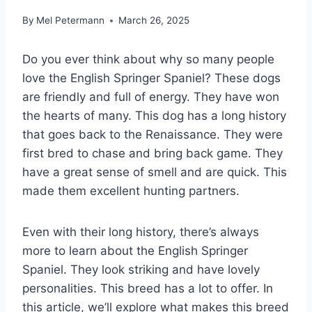
By
Mel Petermann
March 26, 2025
Do you ever think about why so many people
love the English Springer Spaniel? These dogs
are friendly and full of energy. They have won
the hearts of many. This dog has a long history
that goes back to the Renaissance. They were
first bred to chase and bring back game. They
have a great sense of smell and are quick. This
made them excellent hunting partners.
Even with their long history, there’s always
more to learn about the English Springer
Spaniel. They look striking and have lovely
personalities. This breed has a lot to offer. In
this article, we’ll explore what makes this breed