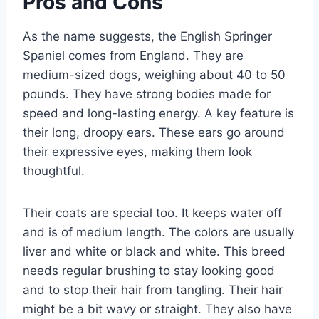
Pros and Cons
As the name suggests, the English Springer
Spaniel comes from England. They are
medium-sized dogs, weighing about 40 to 50
pounds. They have strong bodies made for
speed and long-lasting energy. A key feature is
their long, droopy ears. These ears go around
their expressive eyes, making them look
thoughtful.
Their coats are special too. It keeps water off
and is of medium length. The colors are usually
liver and white or black and white. This breed
needs regular brushing to stay looking good
and to stop their hair from tangling. Their hair
might be a bit wavy or straight. They also have