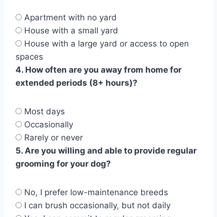
Apartment with no yard
House with a small yard
House with a large yard or access to open
spaces
4. How often are you away from home for
extended periods (8+ hours)?
Most days
Occasionally
Rarely or never
5. Are you willing and able to provide regular
grooming for your dog?
No, I prefer low-maintenance breeds
I can brush occasionally, but not daily