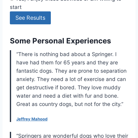
start
See Results
Some Personal Experiences
“There is nothing bad about a Springer. I
have had them for 65 years and they are
fantastic dogs. They are prone to separation
anxiety. They need a lot of exercise and can
get destructive if bored. They love muddy
water and need a diet with fur and bone.
Great as country dogs, but not for the city.”
Jeffrey Mahood
“Springers are wonderful dogs who love their