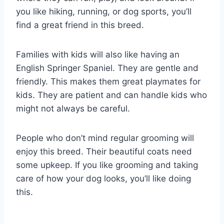
you like hiking, running, or dog sports, you’ll
find a great friend in this breed.
Families with kids will also like having an
English Springer Spaniel. They are gentle and
friendly. This makes them great playmates for
kids. They are patient and can handle kids who
might not always be careful.
People who don’t mind regular grooming will
enjoy this breed. Their beautiful coats need
some upkeep. If you like grooming and taking
care of how your dog looks, you’ll like doing
this.