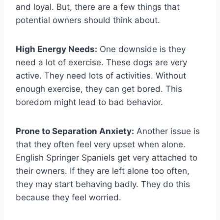
and loyal. But, there are a few things that
potential owners should think about.
High Energy Needs:
One downside is they
need a lot of exercise. These dogs are very
active. They need lots of activities. Without
enough exercise, they can get bored. This
boredom might lead to bad behavior.
Prone to Separation Anxiety:
Another issue is
that they often feel very upset when alone.
English Springer Spaniels get very attached to
their owners. If they are left alone too often,
they may start behaving badly. They do this
because they feel worried.