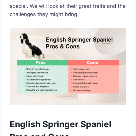
special. We will look at their great traits and the
challenges they might bring.
English Springer Spaniel