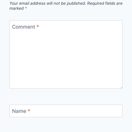
Your email address will not be published.
Required fields are
marked
*
Comment
*
Name
*