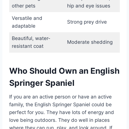
other pets
hip and eye issues
Versatile and
Strong prey drive
adaptable
Beautiful, water-
Moderate shedding
resistant coat
Who Should Own an English
Springer Spaniel
If you are an active person or have an active
family, the English Springer Spaniel could be
perfect for you. They have lots of energy and
love being outdoors. They do well in places
where they can run, play, and look around. If