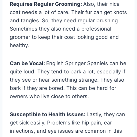
Requires Regular Grooming:
Also, their nice
coat needs a lot of care. Their fur can get knots
and tangles. So, they need regular brushing.
Sometimes they also need a professional
groomer to keep their coat looking good and
healthy.
Can be Vocal:
English Springer Spaniels can be
quite loud. They tend to bark a lot, especially if
they see or hear something strange. They also
bark if they are bored. This can be hard for
owners who live close to others.
Susceptible to Health Issues:
Lastly, they can
get sick easily. Problems like hip pain, ear
infections, and eye issues are common in this